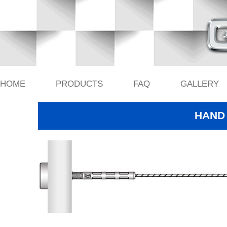
HOME
PRODUCTS
FAQ
GALLERY
HAND 