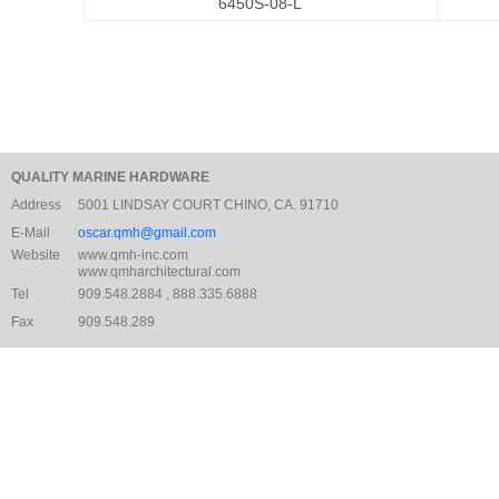
6450S-08-L
QUALITY MARINE HARDWARE
Address
5001 LINDSAY COURT CHINO, CA. 91710
E-Mail
oscar.qmh@gmail.com
Website
www.qmh-inc.com
www.qmharchitectural.com
Tel
909.548.2884 , 888.335.6888
Fax
909.548.289