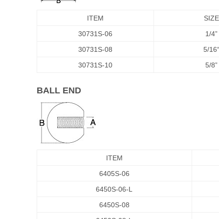
ITEM
SIZE
30731S-06
1/4”
30731S-08
5/16
30731S-10
5/8”
BALL END
ITEM
6405S-06
6450S-06-L
6450S-08