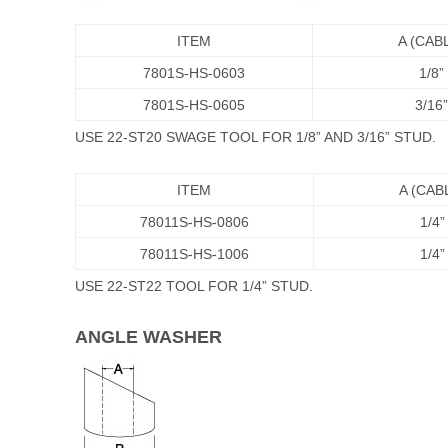
ITEM
A (CAB
7801S-HS-0603
1/8”
7801S-HS-0605
3/16”
USE 22-ST20 SWAGE TOOL FOR 1/8” AND 3/16” STUD.
ITEM
A (CAB
78011S-HS-0806
1/4”
78011S-HS-1006
1/4”
USE 22-ST22 TOOL FOR 1/4” STUD.
ANGLE WASHER