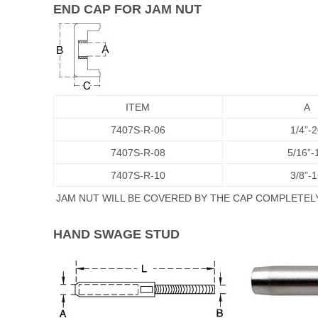
END CAP FOR JAM NUT
ITEM
A
7407S-R-06
1/4”-
7407S-R-08
5/16”-
7407S-R-10
3/8”-
JAM NUT WILL BE COVERED BY THE CAP COMPLETELY
HAND SWAGE STUD