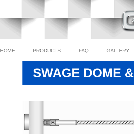
HOME
PRODUCTS
FAQ
GALLERY
SWAGE DOME & 