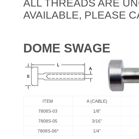
ALL THREADS ARE UN
AVAILABLE, PLEASE C
DOME SWAGE
ITEM
A (CABLE)
7808S-03
1/8”
7808S-05
3/16”
7808S-06*
1/4”