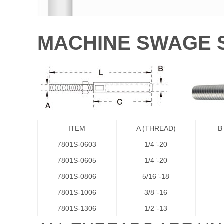
MACHINE SWAGE 
ITEM
A (THREAD)
B
7801S-0603
1/4”-20
7801S-0605
1/4”-20
7801S-0806
5/16”-18
7801S-1006
3/8”-16
7801S-1306
1/2”-13