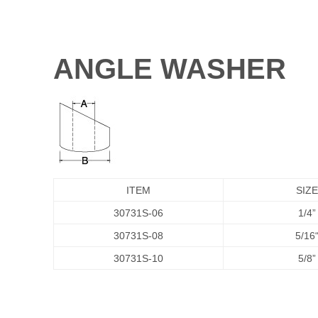
ANGLE WASHER
ITEM
SIZE
30731S-06
1/4”
30731S-08
5/16
30731S-10
5/8”