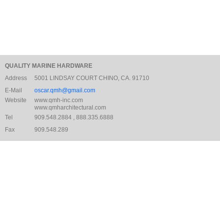
QUALITY MARINE HARDWARE
Address
5001 LINDSAY COURT CHINO, CA. 91710
E-Mail
oscar.qmh@gmail.com
Website
www.qmh-inc.com
www.qmharchitectural.com
Tel
909.548.2884 , 888.335.6888
Fax
909.548.289