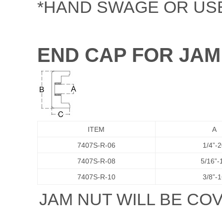
*HAND SWAGE OR USE 
END CAP FOR JAM
ITEM
A
7407S-R-06
1/4”-
7407S-R-08
5/16”-
7407S-R-10
3/8”-
JAM NUT WILL BE CO