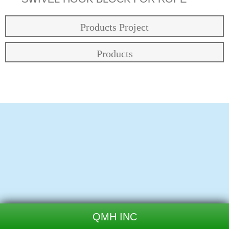
Products Project
Products
QMH INC