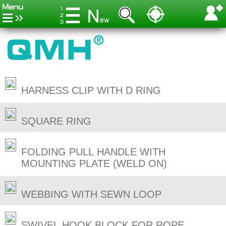
HARNESS CLIP WITH D RING
SQUARE RING
FOLDING PULL HANDLE WITH
MOUNTING PLATE (WELD ON)
WEBBING WITH SEWN LOOP
SWIVEL HOOK BLOCK FOR ROPE