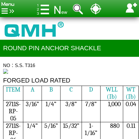
ROUND PIN ANCHOR SHACKLE
NO：S.S. T316
FORGED LOAD RATED
ITEM
A
B
C
D
WLL
WT
(Ib)
(Ib)
2711S-
3/16”
1/4”
3/8”
7/8”
1,000
0.04
RP-
05
2711S-
1/4”
5/16”
15/32”
1-
880
0.11
RP-
1/16”