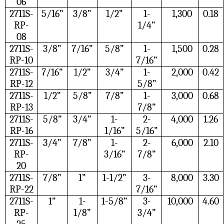
06
2711S-
5/16”
3/8”
1/2”
1-
1,300
0.18
RP-
1/4”
08
2711S-
3/8”
7/16”
5/8”
1-
1,500
0.28
RP-10
7/16”
2711S-
7/16”
1/2”
3/4”
1-
2,000
0.42
RP-12
5/8”
2711S-
1/2”
5/8”
7/8”
1-
3,000
0.68
RP-13
7/8”
2711S-
5/8”
3/4”
1-
2-
4,000
1.26
RP-16
1/16”
5/16”
2711S-
3/4”
7/8”
1-
2-
6,000
2.10
RP-
3/16”
7/8”
20
2711S-
7/8”
1”
1-1/2”
3-
8,000
3.30
RP-22
7/16”
2711S-
1”
1-
1-5/8”
3-
10,000
4.60
RP-
1/8”
3/4”