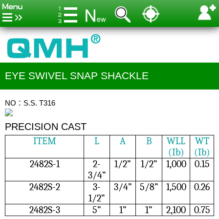
EYE SWIVEL SNAP SHACKLE
NO：S.S. T316
PRECISION CAST
ITEM
L
A
B
WLL
WT
(Ib)
(Ib)
2482S-1
2-
1/2”
1/2”
1,000
0.15
3/4”
2482S-2
3-
3/4”
5/8”
1,500
0.26
1/2”
2482S-3
5”
1”
1”
2,100
0.75