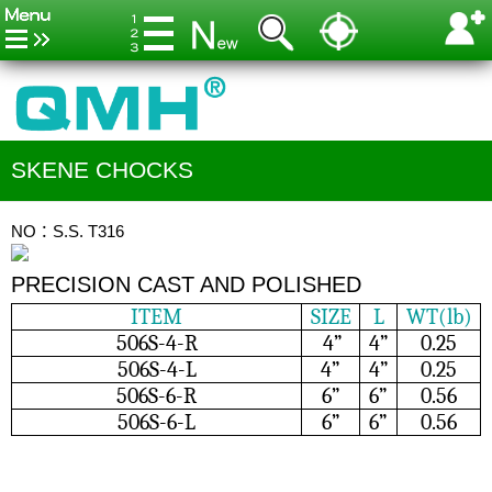
SKENE CHOCKS
NO：S.S. T316
PRECISION CAST AND POLISHED
ITEM
SIZE
L
WT(lb)
506S-4-R
4”
4”
0.25
506S-4-L
4”
4”
0.25
506S-6-R
6”
6”
0.56
506S-6-L
6”
6”
0.56