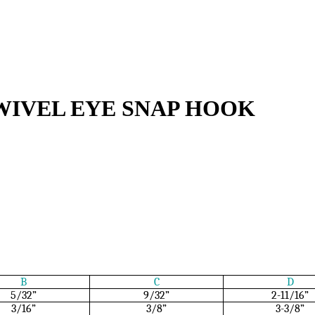
WIVEL EYE SNAP HOOK
B
C
D
5/32”
9/32”
2-11/16”
3/16”
3/8”
3-3/8”