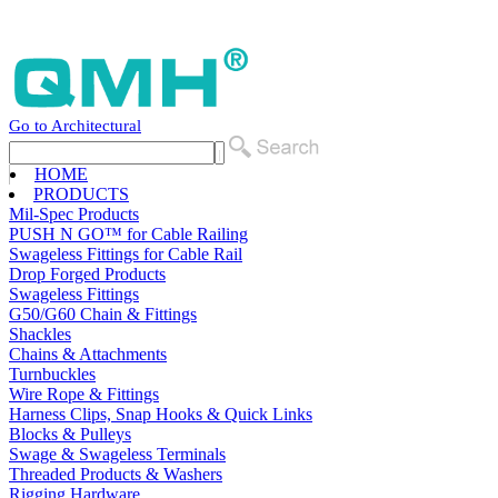
Go to Architectural
HOME
PRODUCTS
Mil-Spec Products
PUSH N GO™ for Cable Railing
Swageless Fittings for Cable Rail
Drop Forged Products
Swageless Fittings
G50/G60 Chain & Fittings
Shackles
Chains & Attachments
Turnbuckles
Wire Rope & Fittings
Harness Clips, Snap Hooks & Quick Links
Blocks & Pulleys
Swage & Swageless Terminals
Threaded Products & Washers
Rigging Hardware