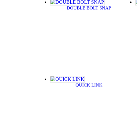
DOUBLE BOLT SNAP
QUICK LINK