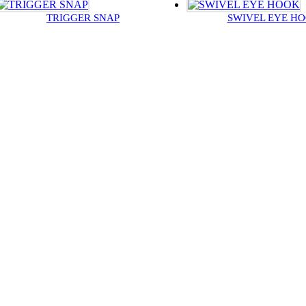
TRIGGER SNAP
SWIVEL EYE H