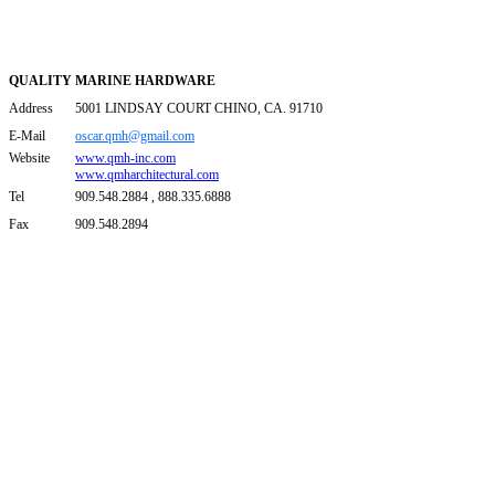
QUALITY MARINE HARDWARE
Address
5001 LINDSAY COURT CHINO, CA. 91710
E-Mail
oscar.qmh@gmail.com
Website
www.qmh-inc.com
www.qmharchitectural.com
Tel
909.548.2884 , 888.335.6888
Fax
909.548.2894