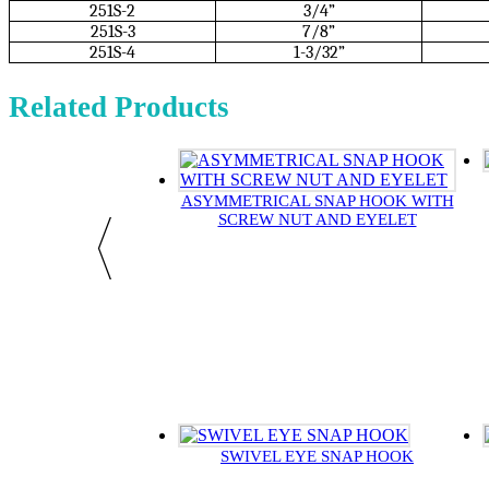
251S-2
3/4”
251S-3
7/8”
251S-4
1-3/32”
Related Products
ASYMMETRICAL SNAP HOOK WITH
SCREW NUT AND EYELET
SWIVEL EYE SNAP HOOK