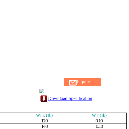
Inquire
Download Specification
WLL (Ib)
WT (Ib)
120
0.10
140
0.13