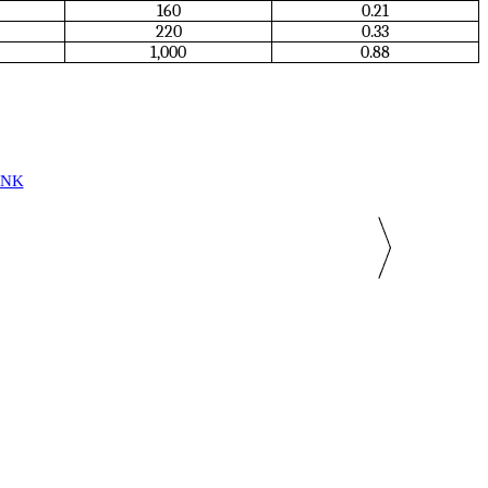
160
0.21
220
0.33
1,000
0.88
INK