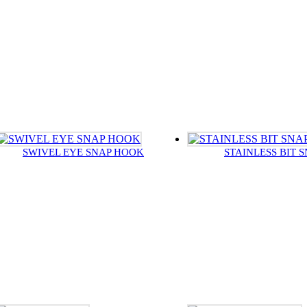
SWIVEL EYE SNAP HOOK
STAINLESS BIT 