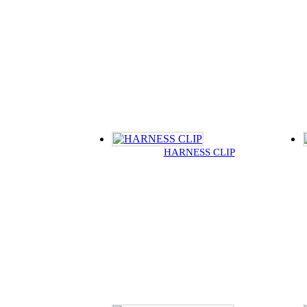
HARNESS CLIP