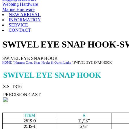
Webbing Hardware
Marine Hardware
NEW ARRIVAL
INFORMATION
SERVICE
CONTACT
SWIVEL EYE SNAP HOOK-S
SWIVEL EYE SNAP HOOK
HOME /
Harness Clips, Snap Hooks & Quick Links /
SWIVEL EYE SNAP HOOK
SWIVEL EYE SNAP HOOK
S.S. T316
PRECISION CAST
ITEM
A
251S-0
11/16”
251S-1
5/8”