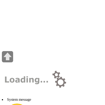
System message