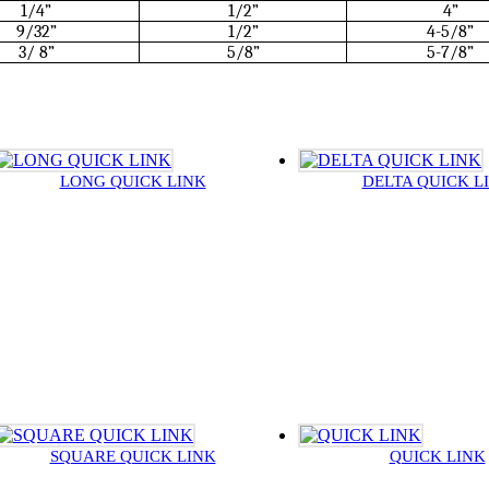
1/4”
1/2”
4”
9/32”
1/2”
4-5/8”
3/ 8”
5/8”
5-7/8”
LONG QUICK LINK
DELTA QUICK L
SQUARE QUICK LINK
QUICK LINK