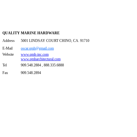
QUALITY MARINE HARDWARE
Address
5001 LINDSAY COURT CHINO, CA. 91710
E-Mail
oscar.qmh@gmail.com
Website
www.qmh-inc.com
www.qmharchitectural.com
Tel
909.548.2884 , 888.335.6888
Fax
909.548.2894