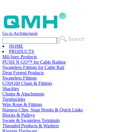
Go to Architectural
HOME
PRODUCTS
Mil-Spec Products
PUSH N GO™ for Cable Railing
Swageless Fittings for Cable Rail
Drop Forged Products
Swageless Fittings
G50/G60 Chain & Fittings
Shackles
Chains & Attachments
Turnbuckles
Wire Rope & Fittings
Harness Clips, Snap Hooks & Quick Links
Blocks & Pulleys
Swage & Swageless Terminals
Threaded Products & Washers
Rigging Hardware