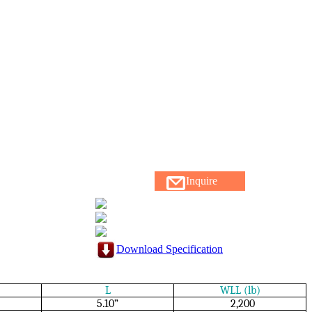
Inquire
Download Specification
L
WLL (lb)
5.10”
2,200