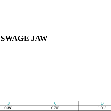
 SWAGE JAW
B
C
D
0.38”
0.70”
1.06”