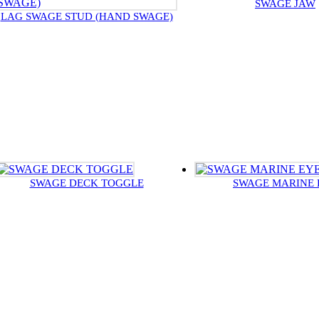
SWAGE JAW
LAG SWAGE STUD (HAND SWAGE)
SWAGE DECK TOGGLE
SWAGE MARINE 