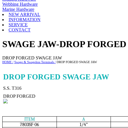
Webbing Hardware
Marine Hardware
NEW ARRIVAL
INFORMATION
SERVICE
CONTACT
SWAGE JAW-DROP FORGED
DROP FORGED SWAGE JAW
HOME /
Swage & Swageless Terminals /
DROP FORGED SWAGE JAW
DROP FORGED SWAGE JAW
S.S. T316
DROP FORGED
ITEM
A
7803SF-06
1/4”