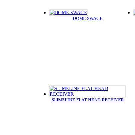
DOME SWAGE
SLIMELINE FLAT HEAD RECEIVER