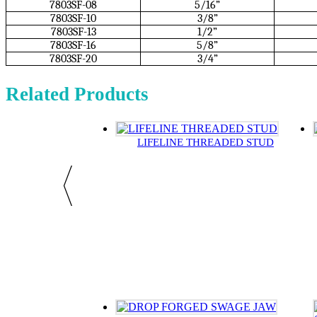
7803SF-08
5/16”
7803SF-10
3/8”
7803SF-13
1/2”
7803SF-16
5/8”
7803SF-20
3/4”
Related Products
LIFELINE THREADED STUD