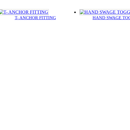
T- ANCHOR FITTING
HAND SWAGE TO