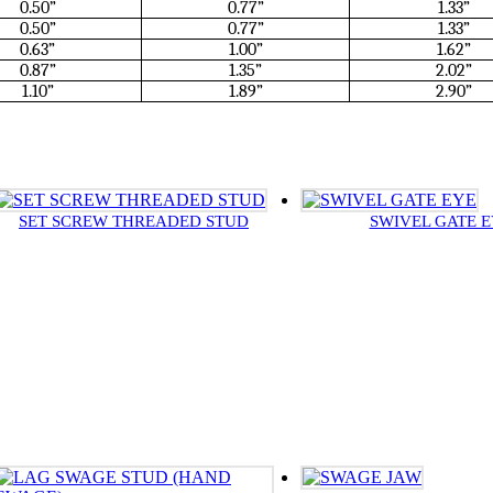
0.50”
0.77”
1.33”
0.50”
0.77”
1.33”
0.63”
1.00”
1.62”
0.87”
1.35”
2.02”
1.10”
1.89”
2.90”
SET SCREW THREADED STUD
SWIVEL GATE 