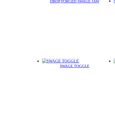
DROP FORGED SWAGE JAW
SWAGE TOGGLE