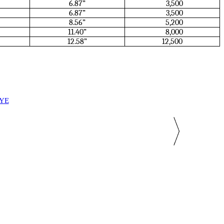
6.87”
3,500
6.87”
3,500
8.56”
5,200
11.40”
8,000
12.58”
12,500
EYE