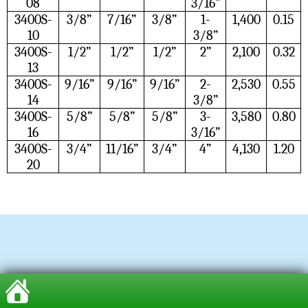
08
3/16”
3400S-
3/8”
7/16”
3/8”
1-
1,400
0.15
10
3/8”
3400S-
1/2”
1/2”
1/2”
2”
2,100
0.32
13
3400S-
9/16”
9/16”
9/16”
2-
2,530
0.55
14
3/8”
3400S-
5/8”
5/8”
5/8”
3-
3,580
0.80
16
3/16”
3400S-
3/4”
11/16”
3/4”
4”
4,130
1.20
20