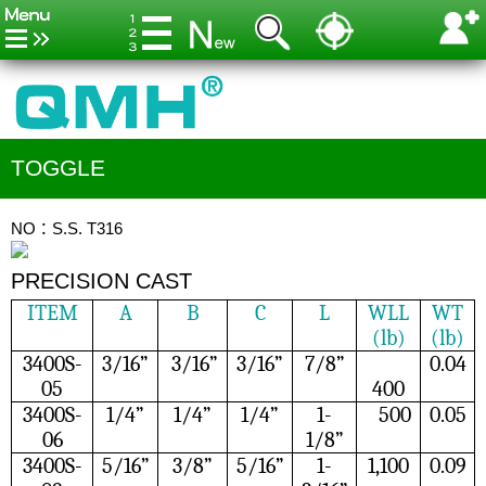
TOGGLE
NO：S.S. T316
PRECISION CAST
ITEM
A
B
C
L
WLL
WT
(lb)
(lb)
3400S-
3/16”
3/16”
3/16”
7/8”
0.04
05
400
3400S-
1/4”
1/4”
1/4”
1-
500
0.05
06
1/8”
3400S-
5/16”
3/8”
5/16”
1-
1,100
0.09