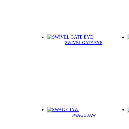
SWIVEL GATE EYE
SWAGE JAW