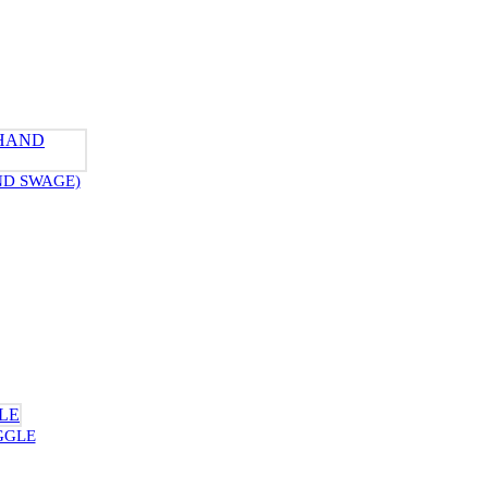
ND SWAGE)
GGLE