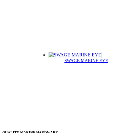
SWAGE MARINE EYE
QUALITY MARINE HARDWARE