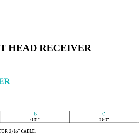
AT HEAD RECEIVER
ER
B
C
0.31"
0.50"
FOR 3/16" CABLE.