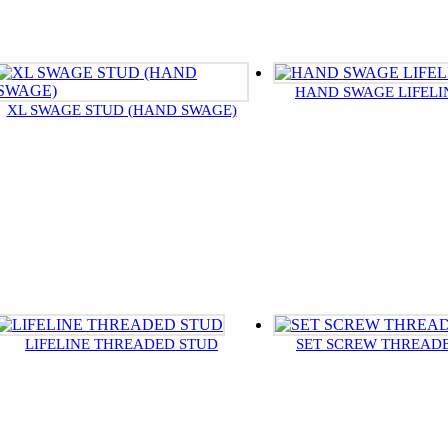
HAND SWAGE LIFELI
XL SWAGE STUD (HAND SWAGE)
LIFELINE THREADED STUD
SET SCREW THREAD