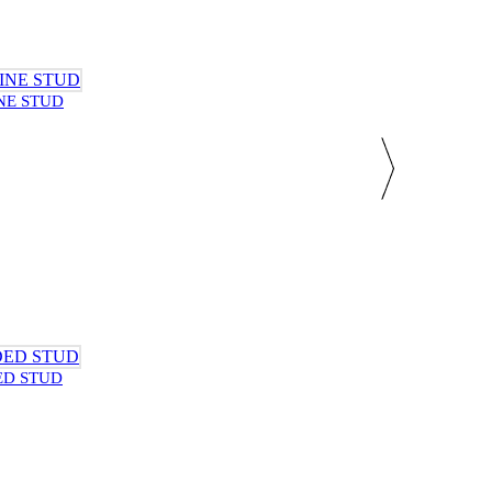
NE STUD
ED STUD