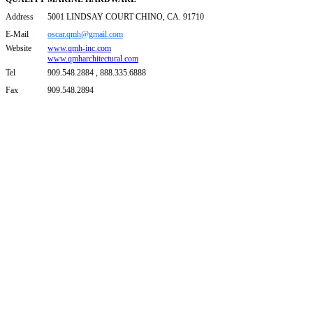
Address
5001 LINDSAY COURT CHINO, CA. 91710
E-Mail
oscar.qmh@gmail.com
Website
www.qmh-inc.com
www.qmharchitectural.com
Tel
909.548.2884 , 888.335.6888
Fax
909.548.2894