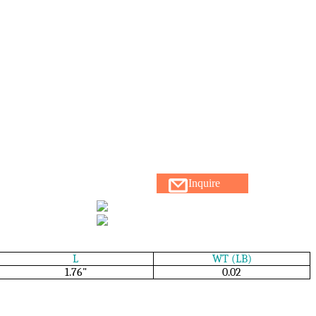
Inquire
L
WT (LB)
1.76"
0.02