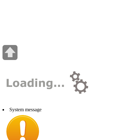
System message