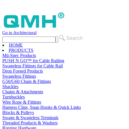
Go to Architectural
HOME
PRODUCTS
Mil-Spec Products
PUSH N GO™ for Cable Railing
Swageless Fittings for Cable Rail
Drop Forged Products
Swageless Fittings
G50/G60 Chain & Fittings
Shackles
Chains & Attachments
Turnbuckles
Wire Rope & Fittings
Harness Clips, Snap Hooks & Quick Links
Blocks & Pulleys
Swage & Swageless Terminals
Threaded Products & Washers
Rigging Hardware