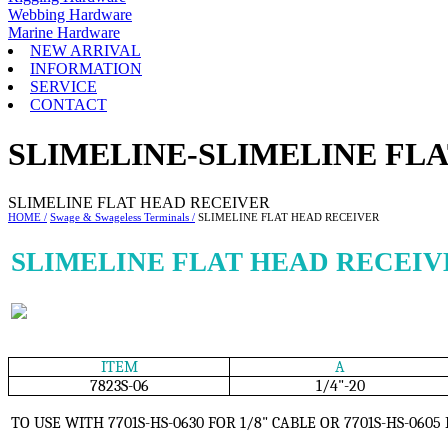
Webbing Hardware
Marine Hardware
NEW ARRIVAL
INFORMATION
SERVICE
CONTACT
SLIMELINE-SLIMELINE FL
SLIMELINE FLAT HEAD RECEIVER
HOME /
Swage & Swageless Terminals /
SLIMELINE FLAT HEAD RECEIVER
SLIMELINE FLAT HEAD RECEIV
ITEM
A
7823S-06
1/4"-20
TO USE WITH 7701S-HS-0630 FOR 1/8" CABLE OR 7701S-HS-0605 