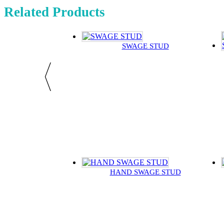
Related Products
SWAGE STUD
HAND SWAGE STUD