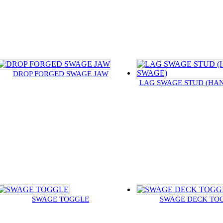
DROP FORGED SWAGE JAW
LAG SWAGE STUD (HA
SWAGE TOGGLE
SWAGE DECK TO