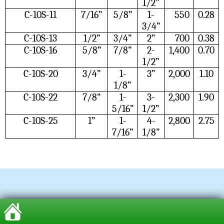
1/2”
C-10S-11
7/16”
5/8”
1-
550
0.28
3/4”
C-10S-13
1/2”
3/4”
2”
700
0.38
C-10S-16
5/8”
7/8”
2-
1,400
0.70
1/2”
C-10S-20
3/4”
1-
3”
2,000
1.10
1/8”
C-10S-22
7/8“
1-
3-
2,300
1.90
5/16”
1/2”
C-10S-25
1”
1-
4-
2,800
2.75
7/16”
1/8”