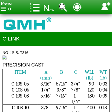
C LINK
NO：S.S. T316
PRECISION CAST
ITEM
A
B
C
WLL
WT
(mm)
(lb)
(lb)
C-10S-05
3/16”
5/16”
3/4”
90
0.03
C-10S-06
1/4”
3/8”
7/8”
120
0.04
C-10S-08
5/16”
7/16”
1-
180
0.09
1/4”
C-10S-10
3/8”
9/16”
1-
400
0.18