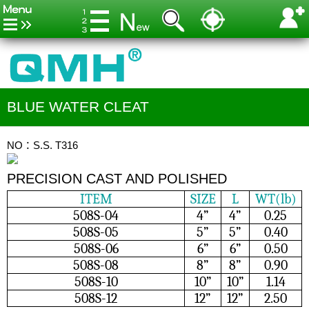
BLUE WATER CLEAT
NO：S.S. T316
PRECISION CAST AND POLISHED
ITEM
SIZE
L
WT(lb)
508S-04
4”
4”
0.25
508S-05
5”
5”
0.40
508S-06
6”
6”
0.50
508S-08
8”
8”
0.90
508S-10
10”
10”
1.14
508S-12
12”
12”
2.50