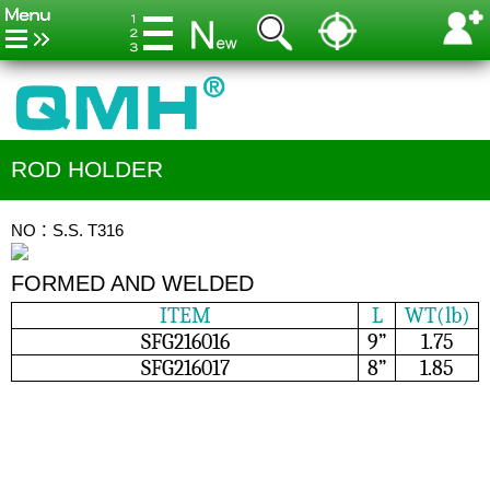
ROD HOLDER
NO：S.S. T316
FORMED AND WELDED
ITEM
L
WT(lb)
SFG216016
9”
1.75
SFG216017
8”
1.85