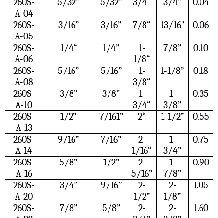
260S-
5/32”
5/32”
3/4“
3/4”
0.04
A-04
260S-
3/16”
3/16”
7/8“
13/16”
0.06
A-05
260S-
1/4“
1/4”
1-
7/8”
0.10
A-06
1/8“
260S-
5/16”
5/16”
1-
1-1/8”
0.18
A-08
3/8“
260S-
3/8”
3/8”
1-
1-
0.35
A-10
3/4“
3/8”
260S-
1/2”
7/161”
2“
1-1/2”
0.55
A-13
260S-
9/16”
7/16”
2-
1-
0.75
A-14
1/16“
3/4”
260S-
5/8”
1/2”
2-
1-
0.90
A-16
5/16”
7/8”
260S-
3/4”
9/16”
2-
2-
1.05
A-20
1/2”
1/8”
260S-
7/8”
5/8”
2-
2-
1.60