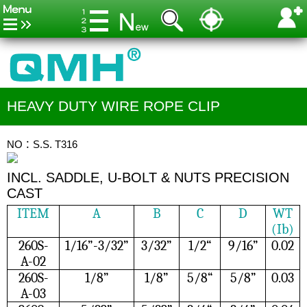
HEAVY DUTY WIRE ROPE CLIP
NO：S.S. T316
INCL. SADDLE, U-BOLT & NUTS PRECISION
CAST
ITEM
A
B
C
D
WT
(Ib)
260S-
1/16”-3/32”
3/32”
1/2“
9/16”
0.02
A-02
260S-
1/8”
1/8”
5/8“
5/8”
0.03
A-03