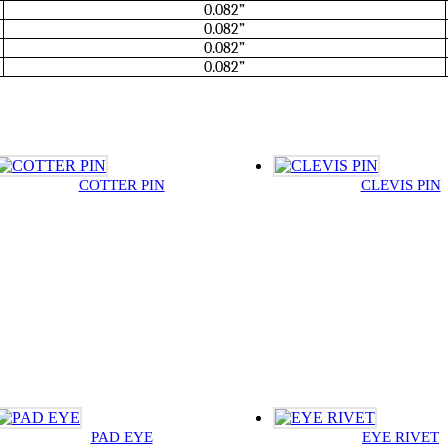
0.082”
0.082”
0.082”
0.082”
COTTER PIN
CLEVIS PIN
PAD EYE
EYE RIVET