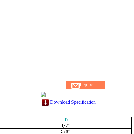
Inquire
Download Specification
I.D.
1/2”
5/8”