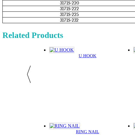
3171S-220
3171S-222
3171S-225
3171S-232
Related Products
U HOOK
RING NAIL