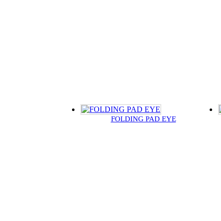
FOLDING PAD EYE