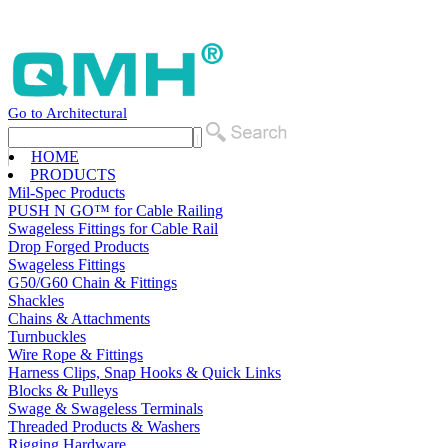
Go to Architectural
HOME
PRODUCTS
Mil-Spec Products
PUSH N GO™ for Cable Railing
Swageless Fittings for Cable Rail
Drop Forged Products
Swageless Fittings
G50/G60 Chain & Fittings
Shackles
Chains & Attachments
Turnbuckles
Wire Rope & Fittings
Harness Clips, Snap Hooks & Quick Links
Blocks & Pulleys
Swage & Swageless Terminals
Threaded Products & Washers
Rigging Hardware