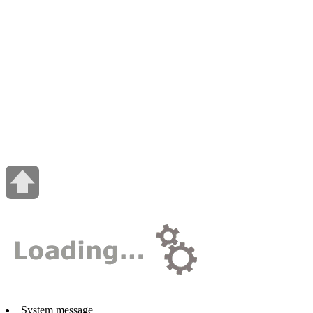
System message