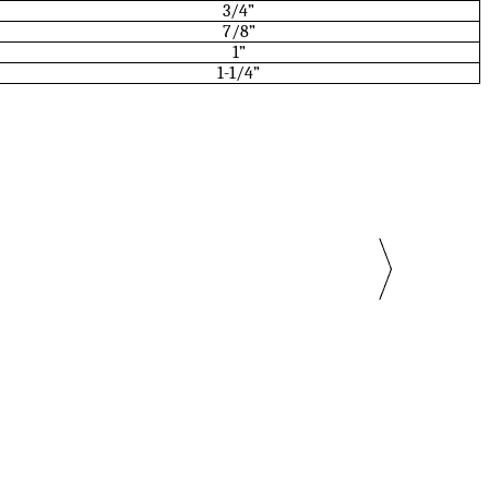
3/4”
7/8”
1”
1-1/4”