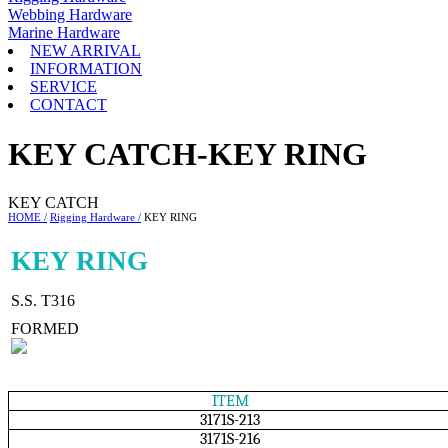
Webbing Hardware
Marine Hardware
NEW ARRIVAL
INFORMATION
SERVICE
CONTACT
KEY CATCH-KEY RING
KEY CATCH
HOME /
Rigging Hardware /
KEY RING
KEY RING
S.S. T316
FORMED
ITEM
3171S-213
3171S-216