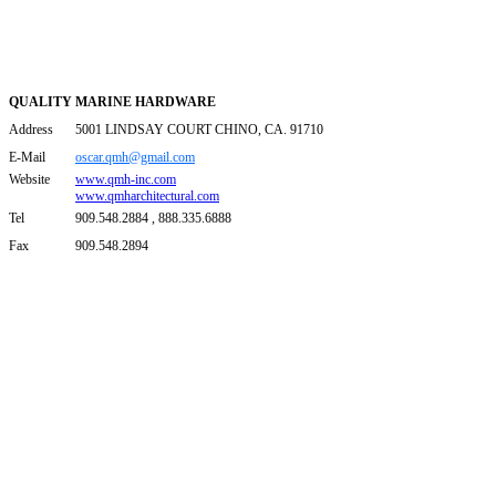
QUALITY MARINE HARDWARE
Address
5001 LINDSAY COURT CHINO, CA. 91710
E-Mail
oscar.qmh@gmail.com
Website
www.qmh-inc.com
www.qmharchitectural.com
Tel
909.548.2884 , 888.335.6888
Fax
909.548.2894