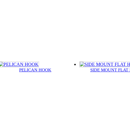
PELICAN HOOK
SIDE MOUNT FLAT