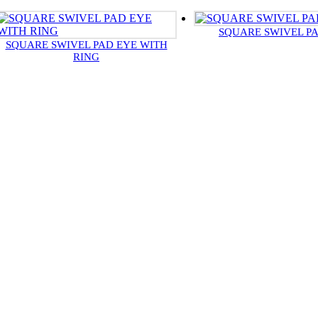
SQUARE SWIVEL P
SQUARE SWIVEL PAD EYE WITH
RING