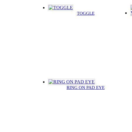
TOGGLE
RING ON PAD EYE