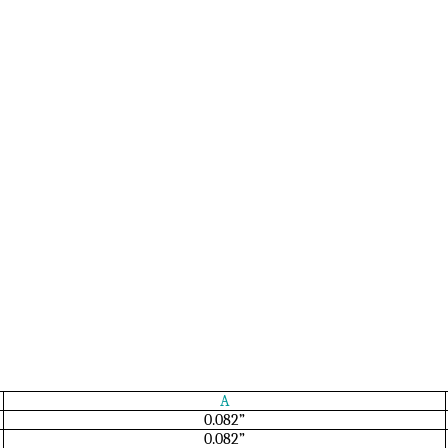
A
0.082”
0.082”