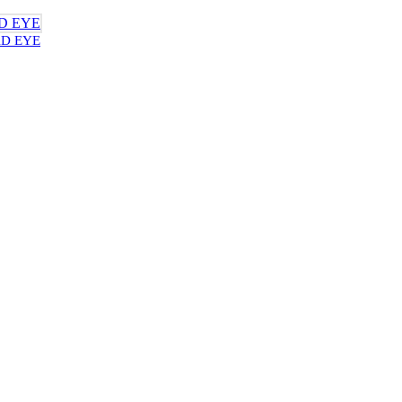
AD EYE