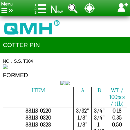
COTTER PIN
NO：S.S. T304
FORMED
ITEM
A
B
WT /
100pcs
/ (Ib)
8811S-0220
3/32”
3/4”
0.18
8811S-0320
1/8”
3/4”
0.35
8811S-0328
1/8”
1-
0.50