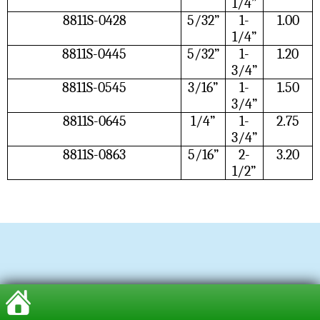
1/4”
8811S-0428
5/32”
1-
1.00
1/4”
8811S-0445
5/32”
1-
1.20
3/4”
8811S-0545
3/16”
1-
1.50
3/4”
8811S-0645
1/4”
1-
2.75
3/4”
8811S-0863
5/16”
2-
3.20
1/2”