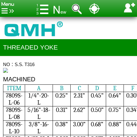
THREADED YOKE
NO：S.S. T316
MACHINED
ITEM
A
B
C
D
E
F
7809S-
1/4”-20-
0.25”
2.31”
0.45”
0.64”
0.30
L-06
L
7809S-
5/16”-18-
0.31”
2.62”
0.50”
0.75”
0.34
L-08
L
7809S-
3/8”-16-
0.38”
3.00”
0.68”
0.88”
0.44
L-10
L