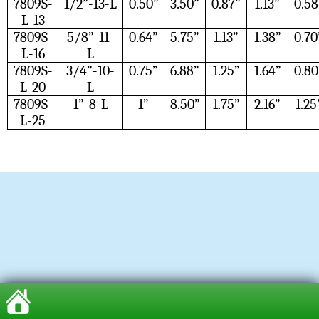
7809S-
1/2”-13-L
0.50”
3.50”
0.87”
1.13”
0.58
L-13
7809S-
5/8”-11-
0.64”
5.75”
1.13”
1.38”
0.70
L-16
L
7809S-
3/4”-10-
0.75”
6.88”
1.25”
1.64”
0.80
L-20
L
7809S-
1”-8-L
1”
8.50”
1.75”
2.16”
1.25
L-25