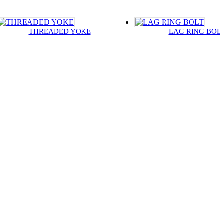
THREADED YOKE
LAG RING BO