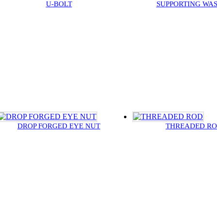
U-BOLT
SUPPORTING WA
DROP FORGED EYE NUT
THREADED R