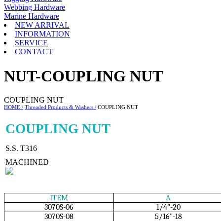
Webbing Hardware
Marine Hardware
NEW ARRIVAL
INFORMATION
SERVICE
CONTACT
NUT-COUPLING NUT
COUPLING NUT
HOME /
Threaded Products & Washers /
COUPLING NUT
COUPLING NUT
S.S. T316
MACHINED
ITEM
A
3070S-06
1/4"-20
3070S-08
5/16"-18