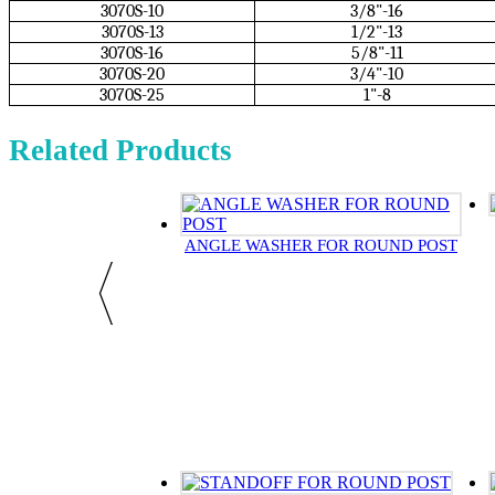
3070S-10
3/8"-16
3070S-13
1/2"-13
3070S-16
5/8"-11
3070S-20
3/4"-10
3070S-25
1"-8
Related Products
ANGLE WASHER FOR ROUND POST