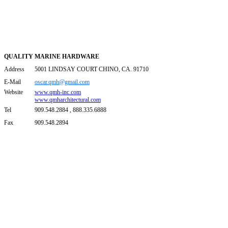
QUALITY MARINE HARDWARE
Address
5001 LINDSAY COURT CHINO, CA. 91710
E-Mail
oscar.qmh@gmail.com
Website
www.qmh-inc.com
www.qmharchitectural.com
Tel
909.548.2884 , 888.335.6888
Fax
909.548.2894