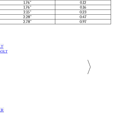
1.76"
0.12
1.76"
0.16
2.15"
0.23
2.28"
0.47
2.78"
0.97
BOLT