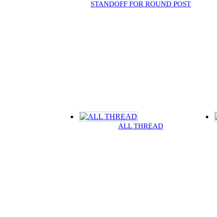
STANDOFF FOR ROUND POST
ALL THREAD