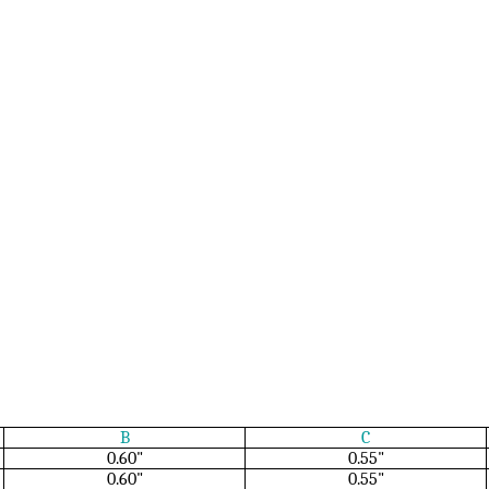
B
C
0.60"
0.55"
0.60"
0.55"