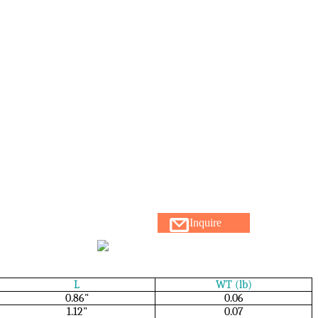
Inquire
L
WT (lb)
0.86"
0.06
1.12"
0.07