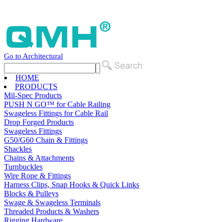
Go to Architectural
HOME
PRODUCTS
Mil-Spec Products
PUSH N GO™ for Cable Railing
Swageless Fittings for Cable Rail
Drop Forged Products
Swageless Fittings
G50/G60 Chain & Fittings
Shackles
Chains & Attachments
Turnbuckles
Wire Rope & Fittings
Harness Clips, Snap Hooks & Quick Links
Blocks & Pulleys
Swage & Swageless Terminals
Threaded Products & Washers
Rigging Hardware