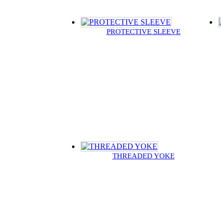
PROTECTIVE SLEEVE
THREADED YOKE