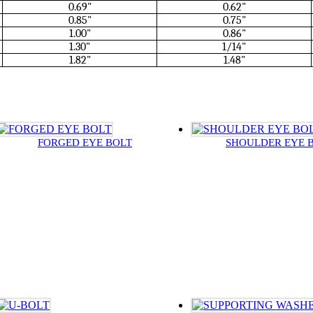
0.69"
0.62"
0.85"
0.75"
1.00"
0.86"
1.30"
1/14"
1.82"
1.48"
FORGED EYE BOLT
SHOULDER EYE 