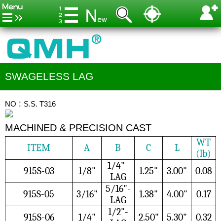
SWAGELESS LAG
NO：S.S. T316
MACHINED & PRECISION CAST
WT
ITEM
A
B
C
L
(lb)
1/4"-
915S-03
1/8"
1.25"
3.00"
0.08
LAG
5/16"-
915S-05
3/16"
1.38"
4.00"
0.17
LAG
1/2"-
915S-06
1/4"
2.50"
5.30"
0.32