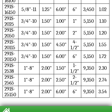
16100
291S-
5/8"-11
1.25"
6.00"
6"
3,450
1.02
16150
291S-
3/4"-10
1.50"
1.00"
1"
5,150
1.10
2025
291S-
3/4"-10
1.50"
2.00"
2"
5,150
1.20
2050
291S-
4-
3/4"-10
1.50"
4.50"
5,150
1.55
20115
1/2"
291S-
3/4"-10
1.50"
6.00"
6"
5,150
1.72
20150
291S-
1-
1"-8"
2.00"
1.50"
9,350
2.30
2538
1/2"
291S-
2-
1"-8"
2.00"
2.50"
9,350
2.74
2565
1/2"
291S-
1"-8"
2.00"
6.00"
6"
9,350
3.54
25150