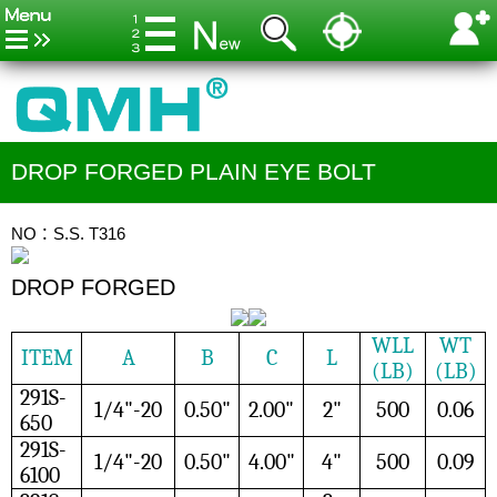
DROP FORGED PLAIN EYE BOLT
NO：S.S. T316
DROP FORGED
WLL
WT
ITEM
A
B
C
L
(LB)
(LB)
291S-
1/4"-20
0.50"
2.00"
2"
500
0.06
650
291S-
1/4"-20
0.50"
4.00"
4"
500
0.09
6100