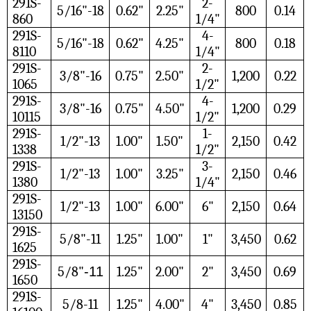
291S-
2-
5/16"-18
0.62"
2.25"
800
0.14
860
1/4"
291S-
4-
5/16"-18
0.62"
4.25"
800
0.18
8110
1/4"
291S-
2-
3/8"-16
0.75"
2.50"
1,200
0.22
1065
1/2"
291S-
4-
3/8"-16
0.75"
4.50"
1,200
0.29
10115
1/2"
291S-
1-
1/2"-13
1.00"
1.50"
2,150
0.42
1338
1/2"
291S-
3-
1/2"-13
1.00"
3.25"
2,150
0.46
1380
1/4"
291S-
1/2"-13
1.00"
6.00"
6"
2,150
0.64
13150
291S-
5/8"-11
1.25"
1.00"
1"
3,450
0.62
1625
291S-
5/8"
-11
1.25"
2.00"
2"
3,450
0.69
1650
291S-
5/8-11
1.25"
4.00"
4"
3,450
0.85