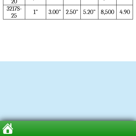
20
3217S-
1"
3.00"
2.50"
5.20"
8,500
4.90
25