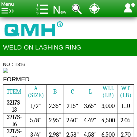
WELD-ON LASHING RING
NO：T316
FORMED
A
WLL
WT
ITEM
B
C
L
(SIZE)
(LB)
(LB)
3217S-
1/2"
2.35"
2.15"
3.65"
3,000
1.10
13
3217S-
5/8"
2.95"
2.60"
4.42"
4,500
2.05
16
3217S-
3/4"
2.98"
2.58"
4.58"
6,500
2.70