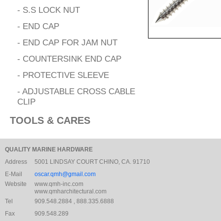
- S.S LOCK NUT
- END CAP
- END CAP FOR JAM NUT
- COUNTERSINK END CAP
- PROTECTIVE SLEEVE
- ADJUSTABLE CROSS CABLE
CLIP
TOOLS & CARES
QUALITY MARINE HARDWARE
Address
5001 LINDSAY COURT CHINO, CA. 91710
E-Mail
oscar.qmh@gmail.com
Website
www.qmh-inc.com
www.qmharchitectural.com
Tel
909.548.2884 , 888.335.6888
Fax
909.548.289