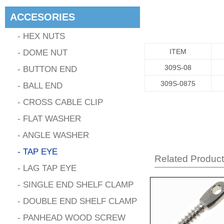
ACCESORIES
- HEX NUTS
- DOME NUT
ITEM
309S-08
- BUTTON END
309S-0875
- BALL END
- CROSS CABLE CLIP
- FLAT WASHER
- ANGLE WASHER
- TAP EYE
Related Produc
- LAG TAP EYE
- SINGLE END SHELF CLAMP
- DOUBLE END SHELF CLAMP
- PANHEAD WOOD SCREW