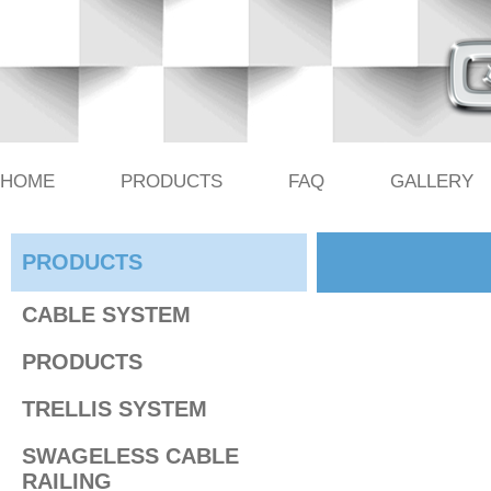
HOME
PRODUCTS
FAQ
GALLERY
PRODUCTS
CABLE SYSTEM
PRODUCTS
TRELLIS SYSTEM
SWAGELESS CABLE
RAILING