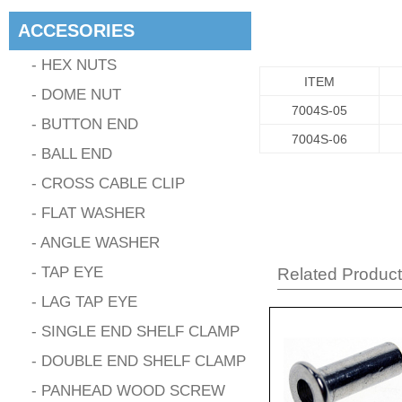
ACCESORIES
- HEX NUTS
ITEM
- DOME NUT
7004S-05
- BUTTON END
7004S-06
- BALL END
- CROSS CABLE CLIP
- FLAT WASHER
- ANGLE WASHER
- TAP EYE
Related Produc
- LAG TAP EYE
- SINGLE END SHELF CLAMP
- DOUBLE END SHELF CLAMP
- PANHEAD WOOD SCREW