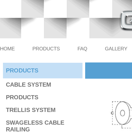
HOME
PRODUCTS
FAQ
GALLERY
PRODUCTS
CABLE SYSTEM
PRODUCTS
TRELLIS SYSTEM
SWAGELESS CABLE
RAILING