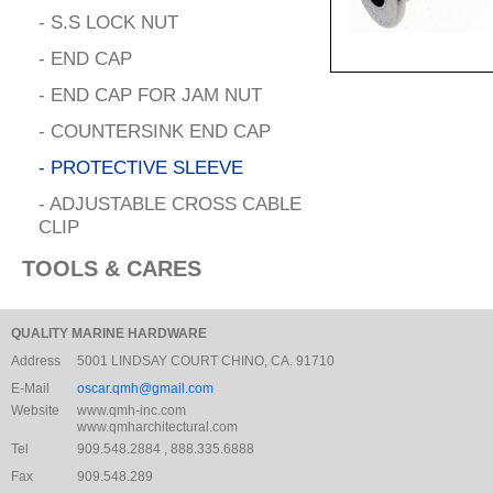
- S.S LOCK NUT
- END CAP
- END CAP FOR JAM NUT
- COUNTERSINK END CAP
- PROTECTIVE SLEEVE
- ADJUSTABLE CROSS CABLE
CLIP
TOOLS & CARES
QUALITY MARINE HARDWARE
Address
5001 LINDSAY COURT CHINO, CA. 91710
E-Mail
oscar.qmh@gmail.com
Website
www.qmh-inc.com
www.qmharchitectural.com
Tel
909.548.2884 , 888.335.6888
Fax
909.548.289