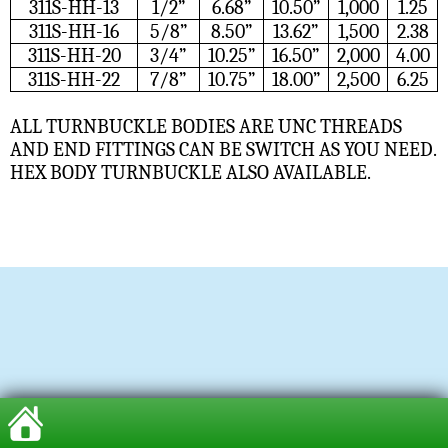
311S-HH-13
1/2”
6.68”
10.50”
1,000
1.25
311S-HH-16
5/8”
8.50”
13.62”
1,500
2.38
311S-HH-20
3/4”
10.25”
16.50”
2,000
4.00
311S-HH-22
7/8”
10.75”
18.00”
2,500
6.25
ALL TURNBUCKLE BODIES ARE UNC THREADS
AND END FITTINGS CAN BE SWITCH AS YOU NEED.
HEX BODY TURNBUCKLE ALSO AVAILABLE.