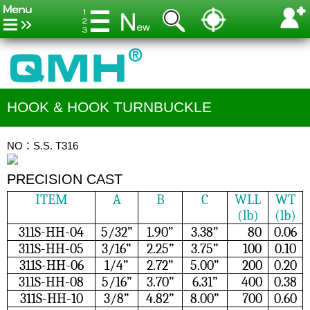
HOOK & HOOK TURNBUCKLE
NO：S.S. T316
PRECISION CAST
ITEM
A
B
C
WLL
WT
(lb)
(lb)
311S-HH-04
5/32”
1.90”
3.38”
80
0.06
311S-HH-05
3/16”
2.25”
3.75”
100
0.10
311S-HH-06
1/4”
2.72”
5.00”
200
0.20
311S-HH-08
5/16”
3.70”
6.31”
400
0.38
311S-HH-10
3/8”
4.82”
8.00”
700
0.60