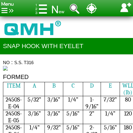
SNAP HOOK WITH EYELET
NO：S.S. T316
FORMED
ITEM
A
B
C
D
E
WL
(lb)
2450S-
5/32”
3/16”
1/4”
1-
7/32”
80
E-04
9/16”
2450S-
3/16”
3/16”
5/16”
2”
1/4”
120
E-05
2450S-
1/4”
9/32”
5/16”
2-
5/16”
180