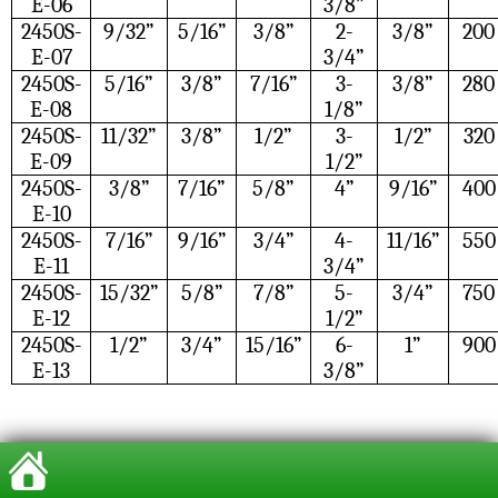
E-06
3/8”
2450S-
9/32”
5/16”
3/8”
2-
3/8”
200
E-07
3/4”
2450S-
5/16”
3/8”
7/16”
3-
3/8”
280
E-08
1/8”
2450S-
11/32”
3/8”
1/2”
3-
1/2”
320
E-09
1/2”
2450S-
3/8”
7/16”
5/8”
4”
9/16”
400
E-10
2450S-
7/16”
9/16”
3/4”
4-
11/16”
550
E-11
3/4”
2450S-
15/32”
5/8”
7/8”
5-
3/4”
750
E-12
1/2”
2450S-
1/2”
3/4”
15/16”
6-
1”
900
E-13
3/8”