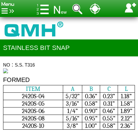
STAINLESS BIT SNAP
NO：S.S. T316
FORMED
ITEM
A
B
C
L
2420S-04
5/32”
0.36”
0.23”
1.18”
2420S-05
3/16”
0.58”
0.31”
1.58”
2420S-06
1/4”
0.90”
0.46”
1.89”
2420S-08
5/16”
0.95”
0.55”
2.12”
2420S-10
3/8”
1.00”
0.58”
2.36”