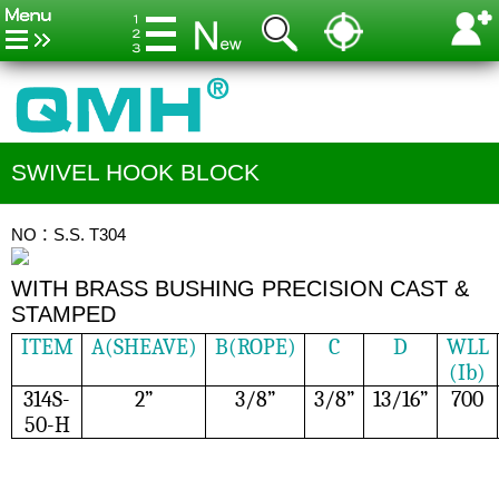
SWIVEL HOOK BLOCK
NO：S.S. T304
WITH BRASS BUSHING PRECISION CAST &
STAMPED
ITEM
A(SHEAVE)
B(ROPE)
C
D
WLL
(Ib)
314S-
2”
3/8”
3/8”
13/16”
700
50-H