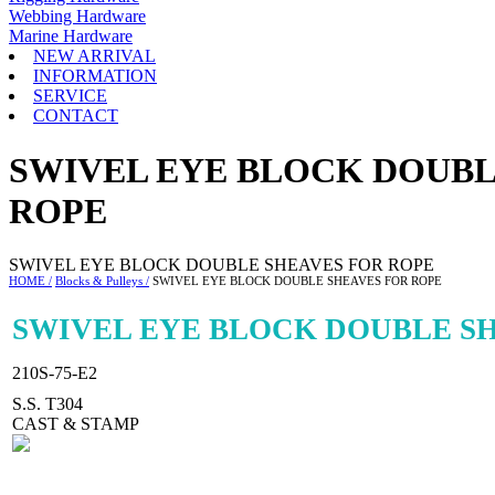
Webbing Hardware
Marine Hardware
NEW ARRIVAL
INFORMATION
SERVICE
CONTACT
SWIVEL EYE BLOCK DOUBL
ROPE
SWIVEL EYE BLOCK DOUBLE SHEAVES FOR ROPE
HOME /
Blocks & Pulleys /
SWIVEL EYE BLOCK DOUBLE SHEAVES FOR ROPE
SWIVEL EYE BLOCK DOUBLE S
210S-75-E2
S.S. T304
CAST & STAMP