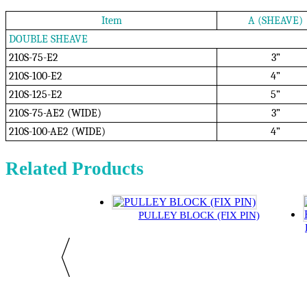
Item
A (SHEAVE)
DOUBLE SHEAVE
210S-75-E2
3”
210S-100-E2
4”
210S-125-E2
5”
210S-75-AE2 (WIDE)
3”
210S-100-AE2 (WIDE)
4”
Related Products
PULLEY BLOCK (FIX PIN)