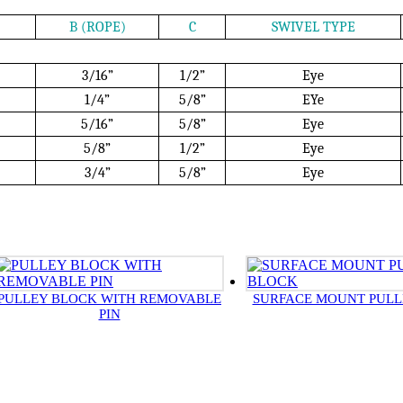
B (ROPE)
C
SWIVEL TYPE
3/16”
1/2”
Eye
1/4”
5/8”
EYe
5/16”
5/8”
Eye
5/8”
1/2”
Eye
3/4”
5/8”
Eye
PULLEY BLOCK WITH REMOVABLE
SURFACE MOUNT PULL
PIN