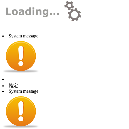
System message
確定
System message