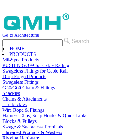
Go to Architectural
HOME
PRODUCTS
Mil-Spec Products
PUSH N GO™ for Cable Railing
Swageless Fittings for Cable Rail
Drop Forged Products
Swageless Fittings
G50/G60 Chain & Fittings
Shackles
Chains & Attachments
Turnbuckles
Wire Rope & Fittings
Harness Clips, Snap Hooks & Quick Links
Blocks & Pulleys
Swage & Swageless Terminals
Threaded Products & Washers
Rigging Hardware