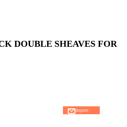
CK DOUBLE SHEAVES FOR
Inquire