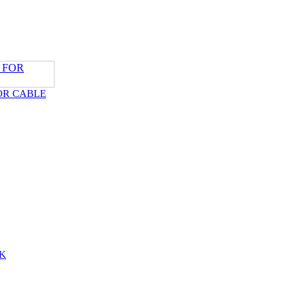
OR CABLE
K