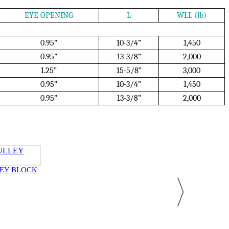
EYE OPENING
L
WLL (lb)
0.95”
10-3/4”
1,450
0.95”
13-3/8”
2,000
1.25”
15-5/8”
3,000
0.95”
10-3/4”
1,450
0.95”
13-3/8”
2,000
EY BLOCK