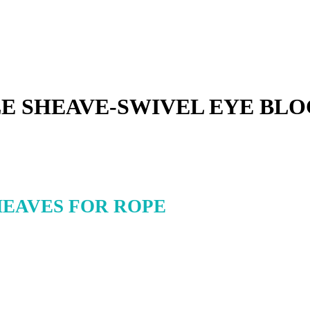
E SHEAVE-SWIVEL EYE BLO
HEAVES FOR ROPE