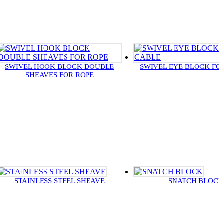
SWIVEL HOOK BLOCK DOUBLE
SWIVEL EYE BLOCK F
SHEAVES FOR ROPE
STAINLESS STEEL SHEAVE
SNATCH BLOC