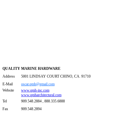
QUALITY MARINE HARDWARE
Address
5001 LINDSAY COURT CHINO, CA. 91710
E-Mail
oscar.qmh@gmail.com
Website
www.qmh-inc.com
www.qmharchitectural.com
Tel
909.548.2884 , 888.335.6888
Fax
909.548.2894