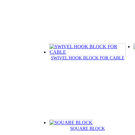
SWIVEL HOOK BLOCK FOR CABLE
SQUARE BLOCK