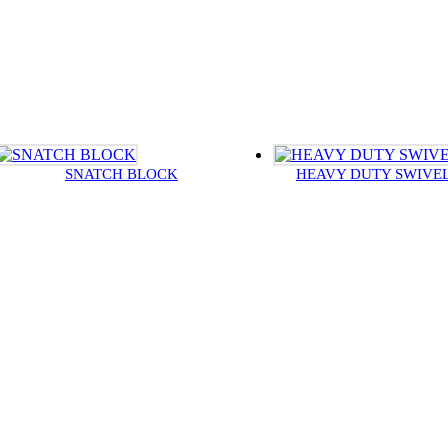
SNATCH BLOCK
HEAVY DUTY SWIVE