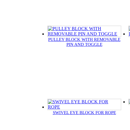
PULLEY BLOCK WITH REMOVABLE
PIN AND TOGGLE
SWIVEL EYE BLOCK FOR ROPE