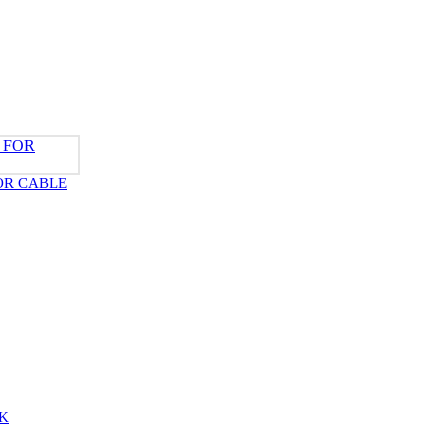
OR CABLE
K