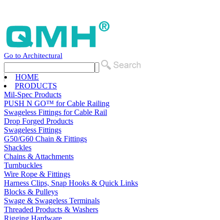
Go to Architectural
HOME
PRODUCTS
Mil-Spec Products
PUSH N GO™ for Cable Railing
Swageless Fittings for Cable Rail
Drop Forged Products
Swageless Fittings
G50/G60 Chain & Fittings
Shackles
Chains & Attachments
Turnbuckles
Wire Rope & Fittings
Harness Clips, Snap Hooks & Quick Links
Blocks & Pulleys
Swage & Swageless Terminals
Threaded Products & Washers
Rigging Hardware