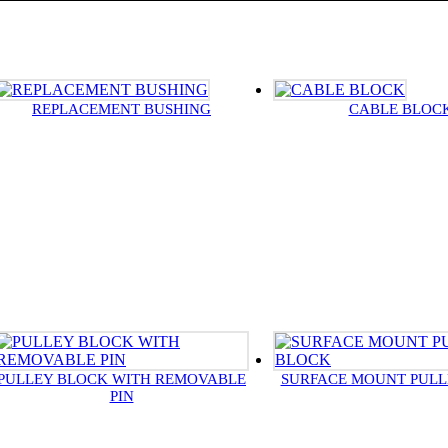
REPLACEMENT BUSHING
CABLE BLOC
PULLEY BLOCK WITH REMOVABLE
SURFACE MOUNT PULL
PIN