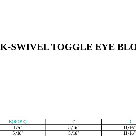
CK-SWIVEL TOGGLE EYE BL
B(ROPE)
C
D
1/4”
5/16”
11/16”
5/16”
5/16”
11/16”