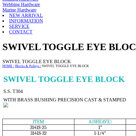
Webbing Hardware
Marine Hardware
NEW ARRIVAL
INFORMATION
SERVICE
CONTACT
SWIVEL TOGGLE EYE BLO
SWIVEL TOGGLE EYE BLOCK
HOME /
Blocks & Pulleys /
SWIVEL TOGGLE EYE BLOCK
SWIVEL TOGGLE EYE BLOCK
S.S. T304
WITH BRASS BUSHING PRECISION CAST & STAMPED
ITEM
A(SHEAVE)
3141S-25
1”
3141S-32
1-1/4”