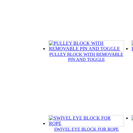
PULLEY BLOCK WITH REMOVABLE
PIN AND TOGGLE
SWIVEL EYE BLOCK FOR ROPE