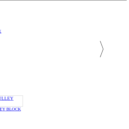
K
EY BLOCK