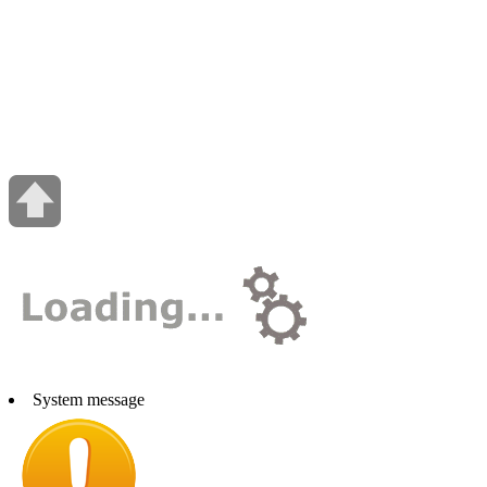
System message