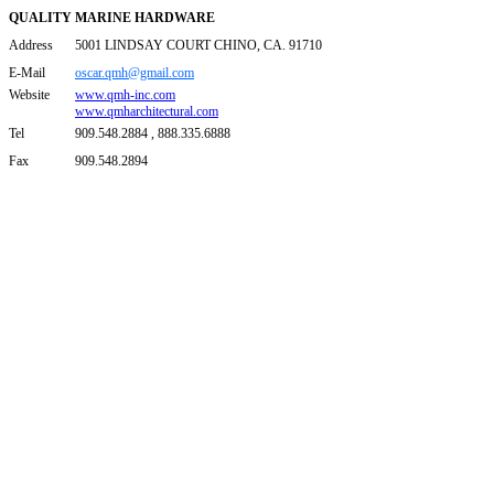
QUALITY MARINE HARDWARE
Address
5001 LINDSAY COURT CHINO, CA. 91710
E-Mail
oscar.qmh@gmail.com
Website
www.qmh-inc.com
www.qmharchitectural.com
Tel
909.548.2884 , 888.335.6888
Fax
909.548.2894