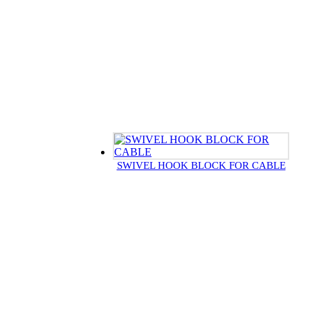
SWIVEL HOOK BLOCK FOR CABLE