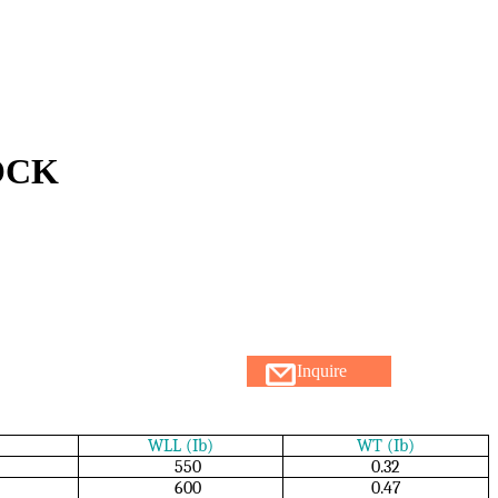
OCK
Inquire
WLL (Ib)
WT (Ib)
550
0.32
600
0.47