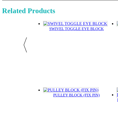
Related Products
SWIVEL TOGGLE EYE BLOCK
PULLEY BLOCK (FIX PIN)