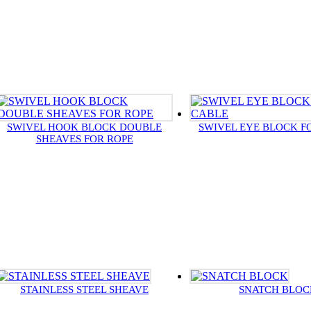
SWIVEL HOOK BLOCK DOUBLE
SWIVEL EYE BLOCK F
SHEAVES FOR ROPE
STAINLESS STEEL SHEAVE
SNATCH BLOC