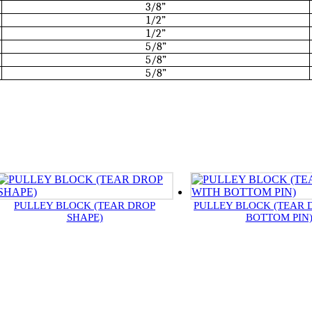
3/8”
1/2”
1/2”
5/8”
5/8”
5/8”
PULLEY BLOCK (TEAR DROP
PULLEY BLOCK (TEAR 
SHAPE)
BOTTOM PIN