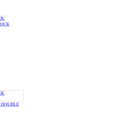
LOCK
 DOUBLE