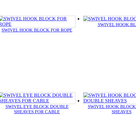
SWIVEL HOOK B
SWIVEL HOOK BLOCK FOR ROPE
SWIVEL EYE BLOCK DOUBLE
SWIVEL HOOK BLOCK
SHEAVES FOR CABLE
SHEAVES