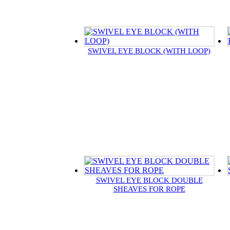
SWIVEL EYE BLOCK (WITH LOOP)
SWIVEL EYE BLOCK DOUBLE
SHEAVES FOR ROPE