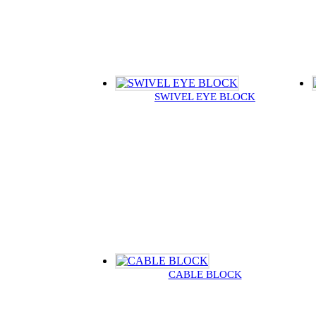
SWIVEL EYE BLOCK
CABLE BLOCK