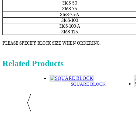
316S-50
316S-75
316S-75-A
316S-100
316S-100-A
316S-125
PLEASE SPECIFY BLOCK SIZE WHEN ORDERING.
Related Products
SQUARE BLOCK