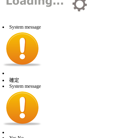
System message
確定
System message
Yes
No