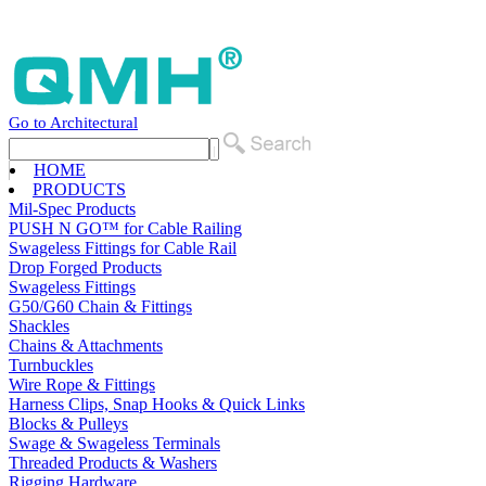
Go to Architectural
HOME
PRODUCTS
Mil-Spec Products
PUSH N GO™ for Cable Railing
Swageless Fittings for Cable Rail
Drop Forged Products
Swageless Fittings
G50/G60 Chain & Fittings
Shackles
Chains & Attachments
Turnbuckles
Wire Rope & Fittings
Harness Clips, Snap Hooks & Quick Links
Blocks & Pulleys
Swage & Swageless Terminals
Threaded Products & Washers
Rigging Hardware