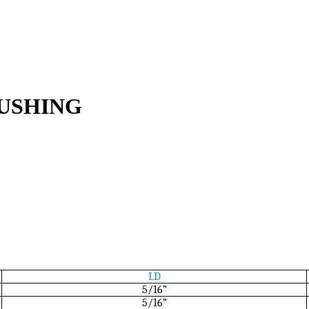
USHING
I.D
5/16”
5/16”