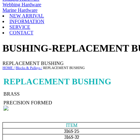
Webbing Hardware
Marine Hardware
NEW ARRIVAL
INFORMATION
SERVICE
CONTACT
BUSHING-REPLACEMENT B
REPLACEMENT BUSHING
HOME /
Blocks & Pulleys /
REPLACEMENT BUSHING
REPLACEMENT BUSHING
BRASS
PRECISION FORMED
ITEM
316S-25
316S-32