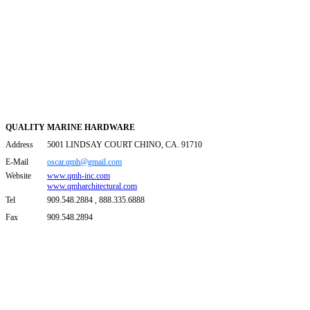
QUALITY MARINE HARDWARE
Address
5001 LINDSAY COURT CHINO, CA. 91710
E-Mail
oscar.qmh@gmail.com
Website
www.qmh-inc.com
www.qmharchitectural.com
Tel
909.548.2884 , 888.335.6888
Fax
909.548.2894