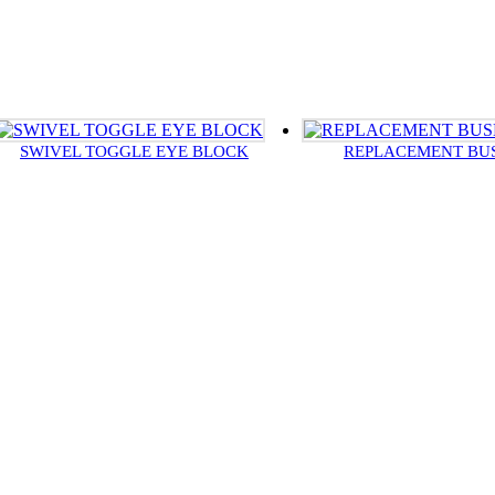
SWIVEL TOGGLE EYE BLOCK
REPLACEMENT BU