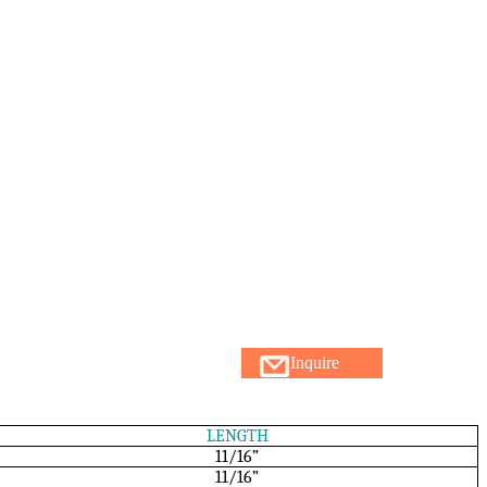
Inquire
LENGTH
11/16”
11/16”