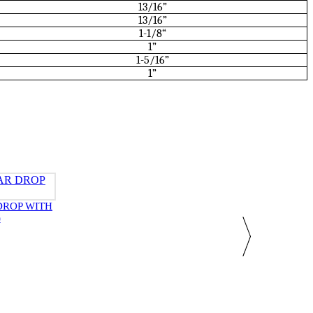
13/16”
13/16”
1-1/8“
1”
1-5/16”
1”
DROP WITH
)