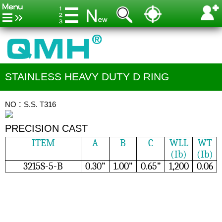
STAINLESS HEAVY DUTY D RING
NO：S.S. T316
PRECISION CAST
ITEM
A
B
C
WLL
WT
(Ib)
(Ib)
3215S-5-B
0.30”
1.00”
0.65”
1,200
0.06