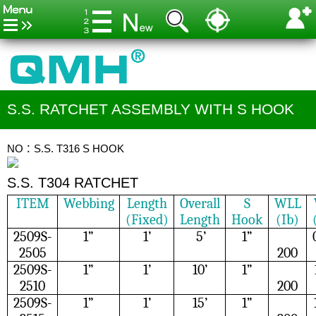
S.S. RATCHET ASSEMBLY WITH S HOOK
NO：S.S. T316 S HOOK
S.S. T304 RATCHET
ITEM
Webbing
Length
Overall
S
WLL
(Fixed)
Length
Hook
(Ib)
2509S-
1”
1’
5’
1”
2505
200
2509S-
1”
1’
10’
1”
2510
200
2509S-
1”
1’
15’
1”