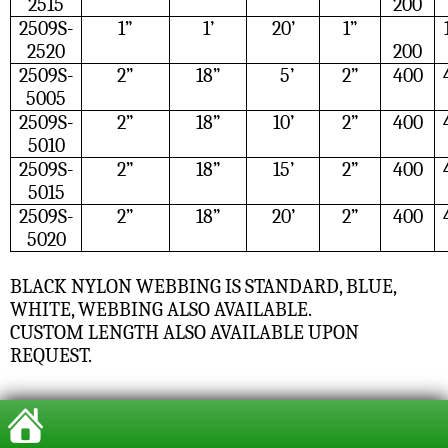
2515
200
2509S-
1”
1’
20’
1”
2520
200
2509S-
2”
18”
5’
2”
400
5005
2509S-
2”
18”
10’
2”
400
5010
2509S-
2”
18”
15’
2”
400
5015
2509S-
2”
18”
20’
2”
400
5020
BLACK NYLON WEBBING IS STANDARD, BLUE,
WHITE, WEBBING ALSO AVAILABLE.
CUSTOM LENGTH ALSO AVAILABLE UPON
REQUEST.