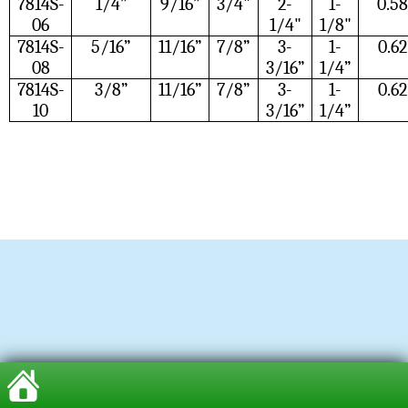
7814S-
1/4”
9/16”
3/4"
2-
1-
0.58
06
1/4"
1/8"
7814S-
5/16”
11/16”
7/8”
3-
1-
0.62
08
3/16”
1/4”
7814S-
3/8”
11/16”
7/8”
3-
1-
0.62
10
3/16”
1/4”