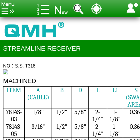
STREAMLINE RECEIVER
NO：S.S. T316
MACHINED
ITEM
A
B
D
L
L1
S
(CABLE)
(SWA
ARE
7814S-
1/8"
1/2"
5/8"
2-
1-
0.36
03
1/4"
1/8"
7814S-
3/16"
1/2"
5/8"
2-
1-
0.36
05
1/4"
1/8"