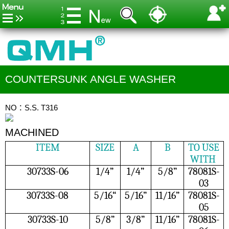
COUNTERSUNK ANGLE WASHER
NO：S.S. T316
MACHINED
ITEM
SIZE
A
B
TO USE
WITH
30733S-06
1/4”
1/4”
5/8”
78081S-
03
30733S-08
5/16“
5/16”
11/16”
78081S-
05
30733S-10
5/8”
3/8”
11/16”
78081S-