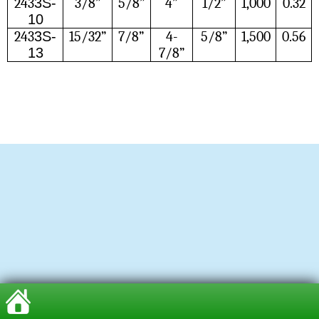
243
3S-
3/8”
5/8”
4”
1/2”
1,000
0.32
10
243
3S-
15/32”
7/8”
4-
5/8”
1,500
0.56
13
7/8”