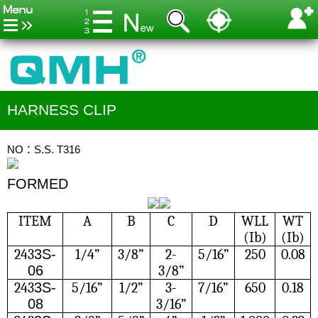
HARNESS CLIP
NO：S.S. T316
FORMED
ITEM
A
B
C
D
WLL
WT
(Ib)
(Ib)
243
3S-
1/4”
3/8”
2-
5/16”
250
0.08
06
3/8”
243
3S-
5/16”
1/2”
3-
7/16”
650
0.18
08
3/16”