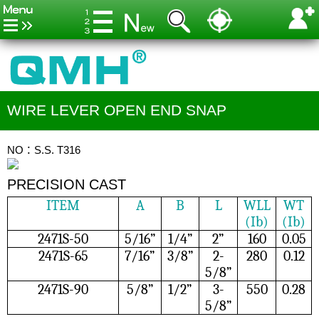
WIRE LEVER OPEN END SNAP
NO：S.S. T316
PRECISION CAST
ITEM
A
B
L
WLL
WT
(Ib)
(Ib)
2471S-50
5/16”
1/4”
2”
160
0.05
2471S-65
7/16”
3/8”
2-
280
0.12
5/8”
2471S-90
5/8”
1/2”
3-
550
0.28
5/8”