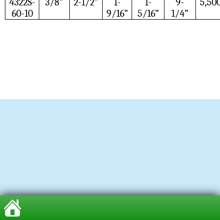
4322S-
3/8”
2-1/2”
1-
1-
9-
5,50
60-10
9/16”
5/16”
1/4”