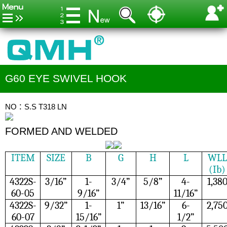
G60 EYE SWIVEL HOOK
NO：S.S T318 LN
FORMED AND WELDED
ITEM
SIZE
B
G
H
L
WLL
(Ib)
4322S-
3/16”
1-
3/4”
5/8”
4-
1,38
60-05
9/16”
11/16”
4322S-
9/32”
1-
1”
13/16”
6-
2,75
60-07
15/16”
1/2”