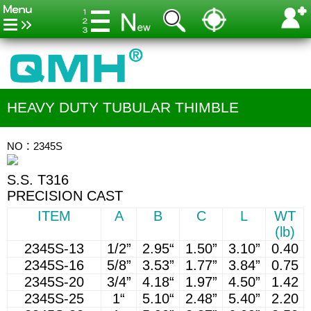
HEAVY DUTY TUBULAR THIMBLE
NO：2345S
S.S. T316
PRECISION CAST
ITEM
A
B
C
L
WT
(lb)
2345S-13
1/2”
2.95“
1.50”
3.10”
0.40
2345S-16
5/8”
3.53”
1.77”
3.84”
0.75
2345S-20
3/4”
4.18“
1.97”
4.50”
1.42
2345S-25
1“
5.10“
2.48”
5.40”
2.20