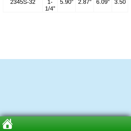
2345S-32
1-
5.90”
2.87”
6.09”
3.50
1/4”