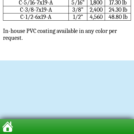
C-5/16-7x19-A
5/16”
1,800
17.30 lb
C-3/8-7x19-A
3/8”
2,400
24.30 lb
C-1/2-6x19-A
1/2”
4,560
48.80 lb
In-house PVC coating available in any color per
request.