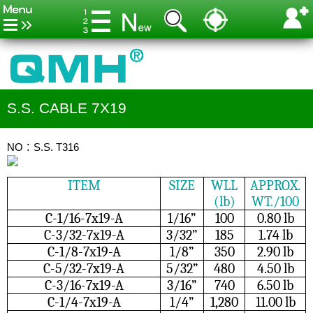
S.S. CABLE 7X19
NO：S.S. T316
ITEM
SIZE
WLL
APPROX.
(lb)
WT./100
C-1/16-7x19-A
1/16”
100
0.80 lb
C-3/32-7x19-A
3/32”
185
1.74 lb
C-1/8-7x19-A
1/8”
350
2.90 lb
C-5/32-7x19-A
5/32”
480
4.50 lb
C-3/16-7x19-A
3/16”
740
6.50 lb
C-1/4-7x19-A
1/4”
1,280
11.00 lb