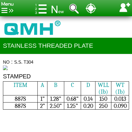
STAINLESS THREADED PLATE
NO：S.S. T304
STAMPED
ITEM
A
B
C
D
WLL
WT
(Ib)
(Ib)
887S
1”
1.28”
0.68”
0.14
150
0.013
887S
2”
2.50”
1.25”
0.20
250
0.090