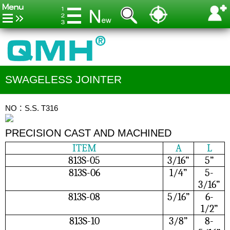
SWAGELESS JOINTER
NO：S.S. T316
PRECISION CAST AND MACHINED
ITEM
A
L
813S-05
3/16”
5”
813S-06
1/4”
5-
3/16”
813S-08
5/16”
6-
1/2”
813S-10
3/8”
8-