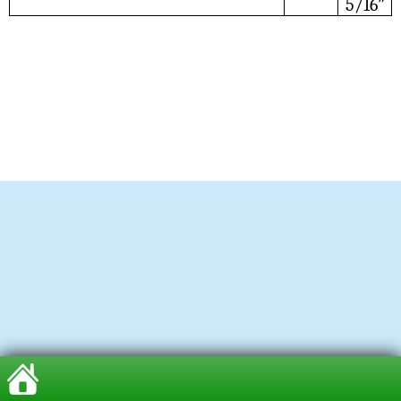
5/16”