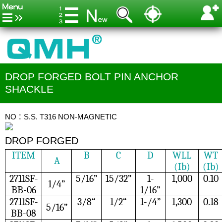
DROP FORGED BOLT PIN ANCHOR
SHACKLE
NO：S.S. T316 NON-MAGNETIC
DROP FORGED
ITEM
B
C
D
WLL
WT
A
(Ib)
(Ib)
2711SF-
5/16”
15/32”
1-
1,000
0.10
1/4”
BB-06
1/16”
2711SF-
3/8“
1/2“
1-/4”
1,300
0.18
5/16”
BB-08