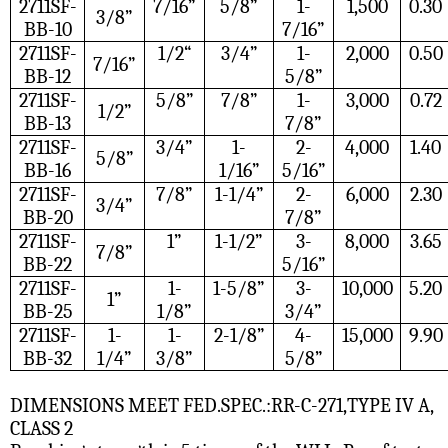
2711SF-
7/16”
5/8”
1-
1,500
0.30
3/8”
BB-10
7/16”
2711SF-
1/2“
3/4”
1-
2,000
0.50
7/16”
BB-12
5/8”
2711SF-
5/8”
7/8”
1-
3,000
0.72
1/2”
BB-13
7/8”
2711SF-
3/4”
1-
2-
4,000
1.40
5/8”
BB-16
1/16”
5/16”
2711SF-
7/8”
1-1/4”
2-
6,000
2.30
3/4”
BB-20
7/8”
2711SF-
1”
1-1/2”
3-
8,000
3.65
7/8”
BB-22
5/16”
2711SF-
1-
1-5/8”
3-
10,000
5.20
1”
BB-25
1/8”
3/4”
2711SF-
1-
1-
2-1/8”
4-
15,000
9.90
BB-32
1/4”
3/8”
5/8”
DIMENSIONS MEET FED.SPEC.:RR-C-271,TYPE IV A,
CLASS 2