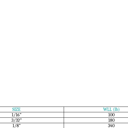
SIZE
WLL (lb)
1/16”
100
3/32”
180
1/8”
340