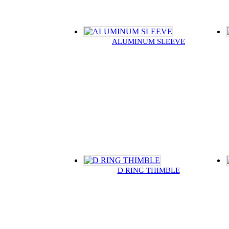
ALUMINUM SLEEVE
D RING THIMBLE