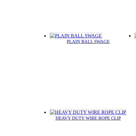
PLAIN BALL SWAGE
HEAVY DUTY WIRE ROPE CLIP