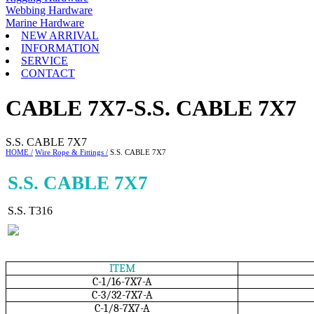
Webbing Hardware
Marine Hardware
NEW ARRIVAL
INFORMATION
SERVICE
CONTACT
CABLE 7X7-S.S. CABLE 7X7
S.S. CABLE 7X7
HOME /
Wire Rope & Fittings /
S.S. CABLE 7X7
S.S. CABLE 7X7
S.S. T316
ITEM
C-1/16-7X7-A
C-3/32-7X7-A
C-1/8-7X7-A