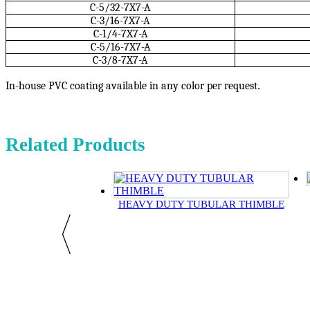
C-5/32-7X7-A
C-3/16-7X7-A
C-1/4-7X7-A
C-5/16-7X7-A
C-3/8-7X7-A
In-house PVC coating available in any color per request
.
Related Products
HEAVY DUTY TUBULAR THIMBLE