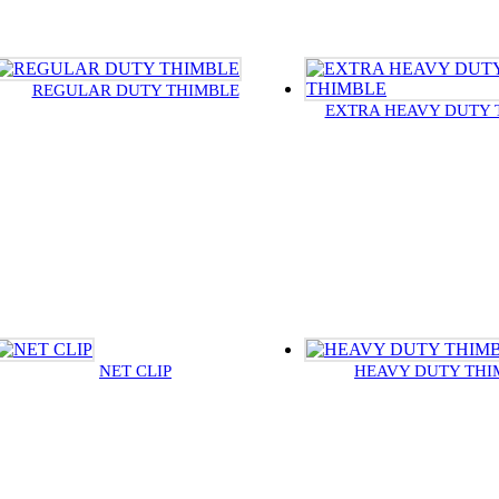
REGULAR DUTY THIMBLE
EXTRA HEAVY DUTY 
NET CLIP
HEAVY DUTY THI