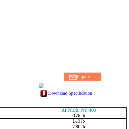
Inquire
Download Specification
APPROX. WT./100
0.75 lb
1.60 lb
2.80 lb