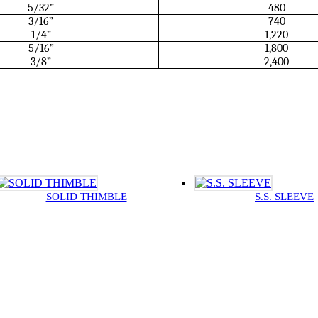
5/32”
480
3/16”
740
1/4”
1,220
5/16”
1,800
3/8”
2,400
SOLID THIMBLE
S.S. SLEEVE