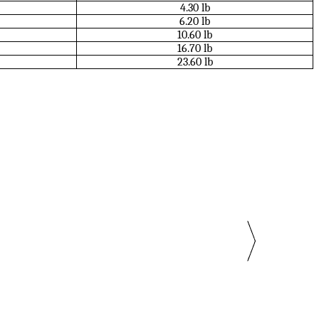
4.30 lb
6.20 lb
10.60 lb
16.70 lb
23.60 lb