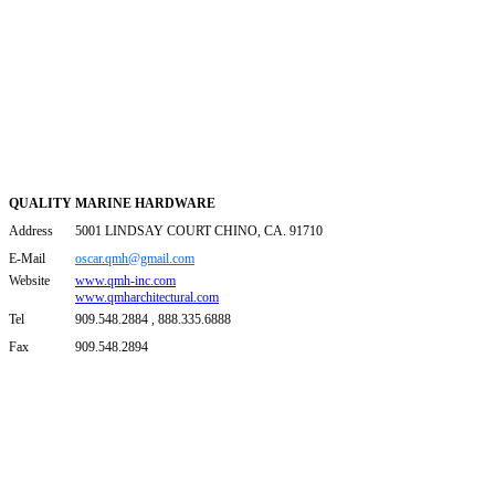
QUALITY MARINE HARDWARE
Address
5001 LINDSAY COURT CHINO, CA. 91710
E-Mail
oscar.qmh@gmail.com
Website
www.qmh-inc.com
www.qmharchitectural.com
Tel
909.548.2884 , 888.335.6888
Fax
909.548.2894