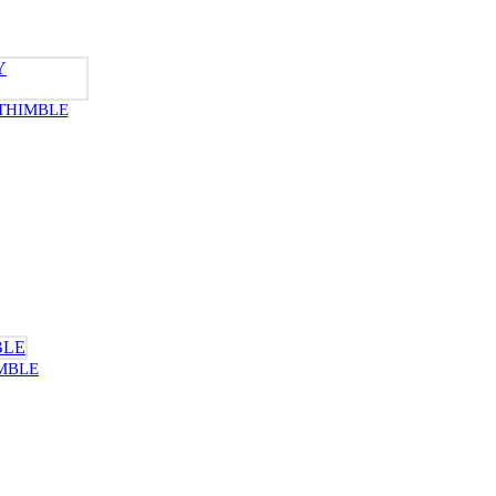
THIMBLE
MBLE