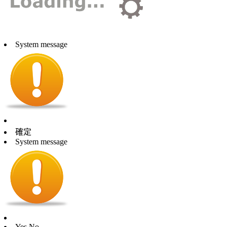
System message
確定
System message
Yes
No