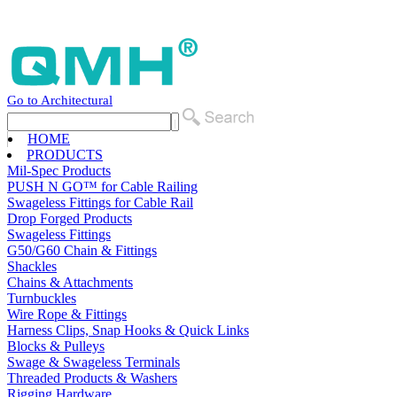
Go to Architectural
HOME
PRODUCTS
Mil-Spec Products
PUSH N GO™ for Cable Railing
Swageless Fittings for Cable Rail
Drop Forged Products
Swageless Fittings
G50/G60 Chain & Fittings
Shackles
Chains & Attachments
Turnbuckles
Wire Rope & Fittings
Harness Clips, Snap Hooks & Quick Links
Blocks & Pulleys
Swage & Swageless Terminals
Threaded Products & Washers
Rigging Hardware