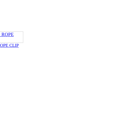
OPE CLIP