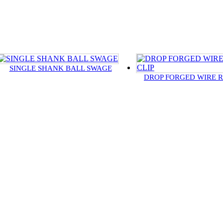
SINGLE SHANK BALL SWAGE
DROP FORGED WIRE R